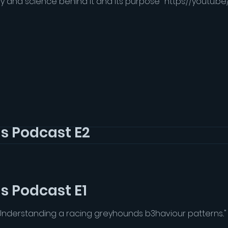
 and science behind it and its purpose" https://youtu.b
Grey Matter Hounds Podcast E2
 and science behind it and its purpose" https://youtu.b
s Podcast E1
Understanding a racing greyhounds b3haviour patterns..