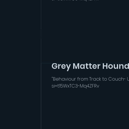
seebono4
Apr 29
1 min read
Grey Matter Hound
"Behaviour from Track to Couch- 
si=t15WxTC3-Mq4ZFRv