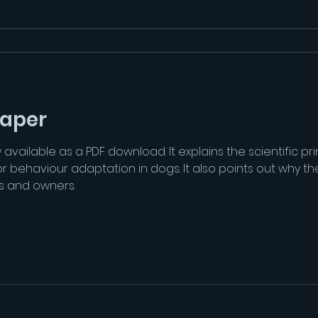
paper
ailable as a PDF download. It explains the scientific prin
behaviour adaptation in dogs. It also points out why the
s and owners.