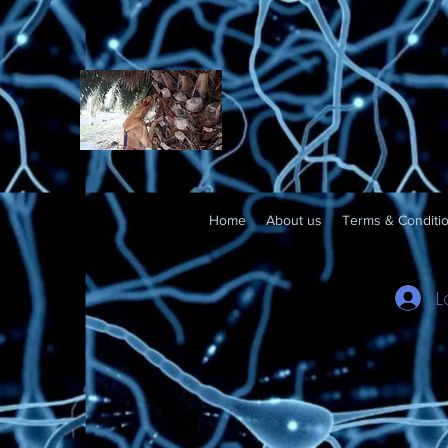
Home
About us
Terms & Conditi
L