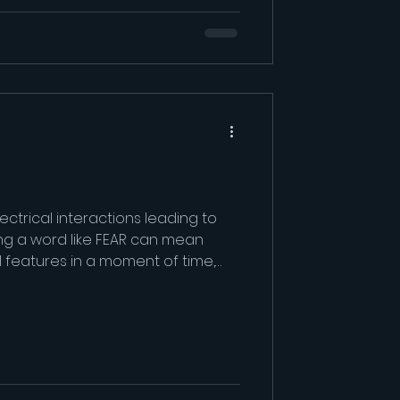
ectrical interactions leading to
ing a word like FEAR can mean
al features in a moment of time,
but they are differen