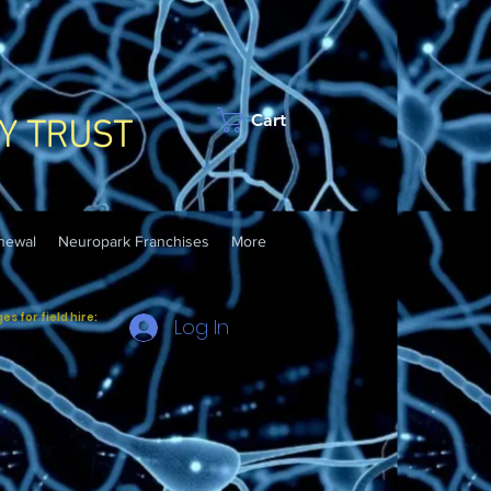
Y TRUST
Cart
newal
Neuropark Franchises
More
 for field hire:
Log In