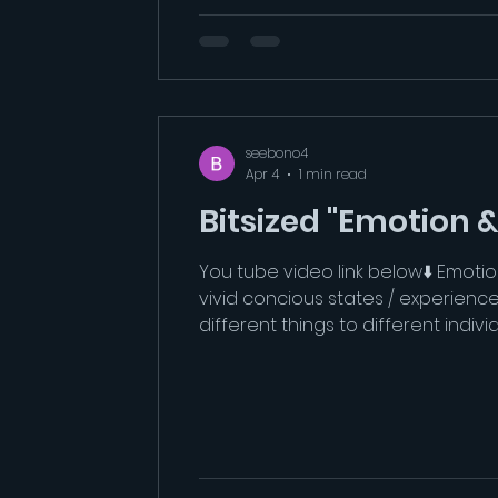
seebono4
Apr 4
1 min read
Bitsized "Emotion 
You tube video link below⬇️ Emotio
vivid concious states / experienc
different things to different indi
constrained by the categorical me