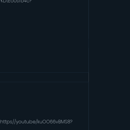
e/KDtEoUsfb4c?
e/KDtEoUsfb4c?
" https://youtu.be/kuOO66vBMS8?