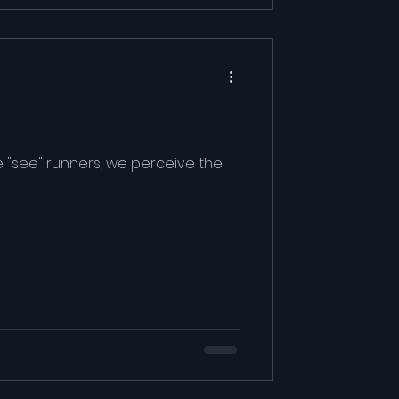
 "see" runners, we perceive the