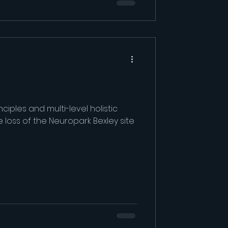
ciples and multi-level holistic
 loss of the Neuropark Bexley site