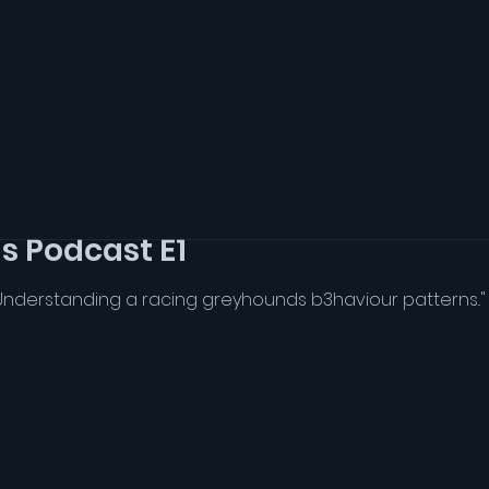
s Podcast E1
Understanding a racing greyhounds b3haviour patterns..