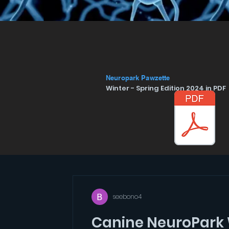
Neuropark Pawzette
Winter - Spring Edition 2024 in PDF 
seebono4
Canine NeuroPark 