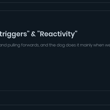
riggers" & "Reactivity"
d pulling forwards, and the dog does it mainly when we