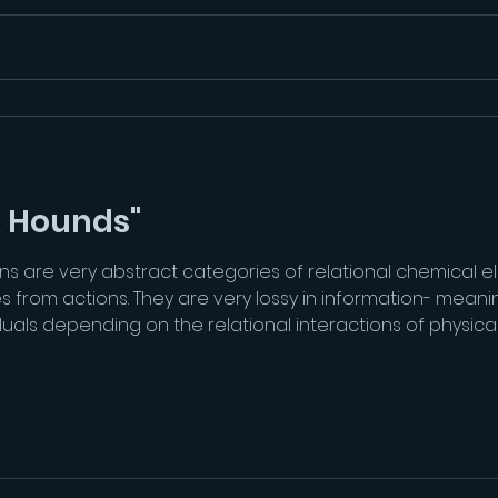
& Hounds"
ns are very abstract categories of relational chemical el
es from actions. They are very lossy in information- mean
viduals depending on the relational interactions of physic
aning. There are different types of experiences of fear, 