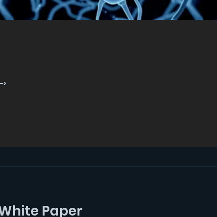
->
White Paper