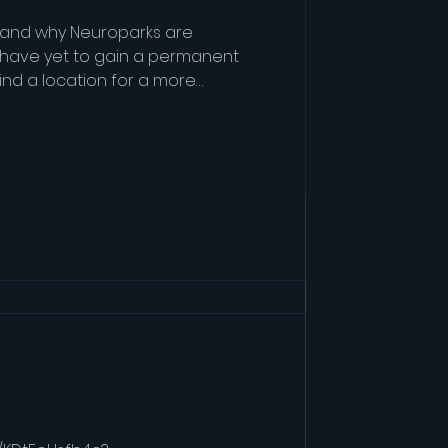
h and why Neuroparks are
 have yet to gain a permanent
find a location for a more
e are looking at an 8 - 10
h and why Neuroparks are
 have yet to gain a permanent
find a location for a more
e are looking at an 8 - 10