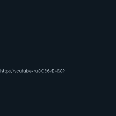
" https://youtu.be/kuOO66vBMS8?