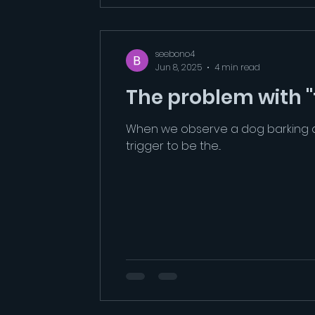
seebono4
Jun 8, 2025
4 min read
The problem with "t
When we observe a dog barking an
trigger to be the...