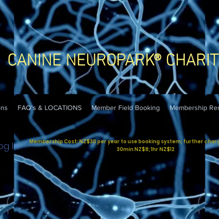
CANINE NEUROPARK® CHARIT
ons
FAQ's & LOCATIONS
Member Field Booking
Membership Re
Membership Cost: NZ$30 per year to use booking system; further charges
og In
30min NZ$8; 1hr NZ$12