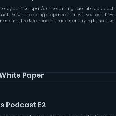
 to lay out Neuropark's underpinning scientific approac
assets. As we are being prepared to move Neuropark, we
ark setting. The Red Zone managers are trying to help us 
ion has to go through many stages of Council approval. W
White Paper
 to lay out Neuropark's underpinning scientific approac
assets. As we are being prepared to move Neuropark, we
ark setting. The Red Zone managers are trying to help us 
Grey Matter Hounds Podcast E2
ion has to go through many stages of Council approval. W