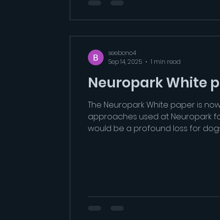
seebono4
Sep 14, 2025
1 min read
Neuropark White 
The Neuropark White paper is now av
approaches used at Neuropark for 
would be a profound loss for dog