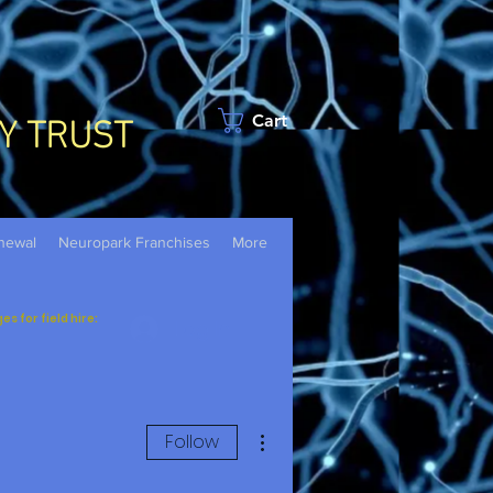
Y TRUST
Cart
newal
Neuropark Franchises
More
 for field hire:
Log In
More actions
Follow