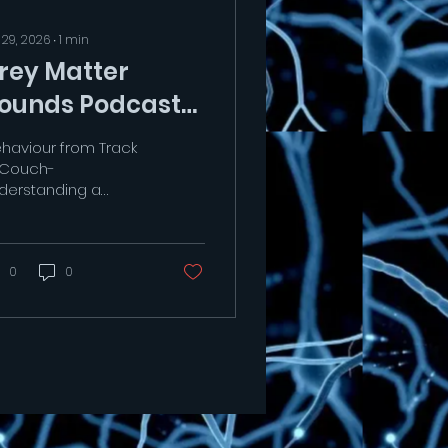
 29, 2026
∙
1
min
rey Matter
ounds Podcast
ehaviour from Track
 Couch-
derstanding a
cing greyhounds
aviour patterns.."
tps://youtu.be/kuOO66vBMS8?
=t15WxTC3-Mq4ZFRv
0
0