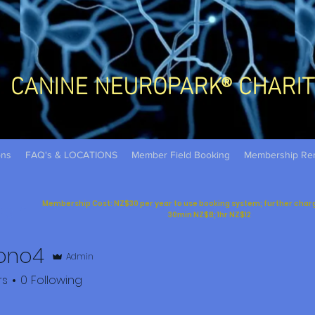
CANINE NEUROPARK® CHARIT
ons
FAQ's & LOCATIONS
Member Field Booking
Membership Re
Membership Cost: NZ$30 per year to use booking system; further charges
og In
30min NZ$8; 1hr NZ$12
ono4
Admin
rs
0
Following