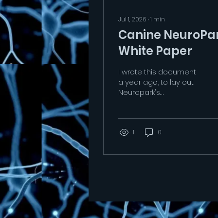
Jul 1, 2026
∙
1
min
Canine NeuroPa
White Paper
I wrote this document
a year ago, to lay out
Neuropark's
underpinning scientific
approach and why
Neuroparks are
important Canine
1
0
Rehabilitation assets.
As we are being
prepared to move
Neuropark, we have yet
to gain a permanent
spot either in the red
zone or a park setting.
The Red Zone