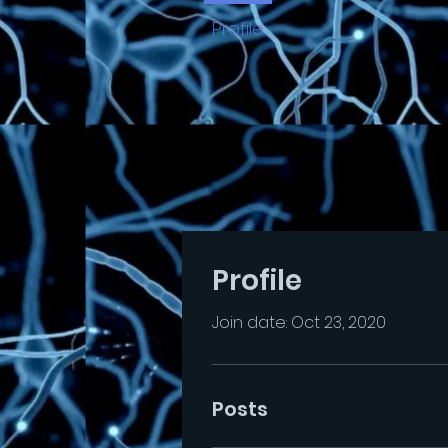
Profile
Profile
Join date: Oct 23, 2020
Posts