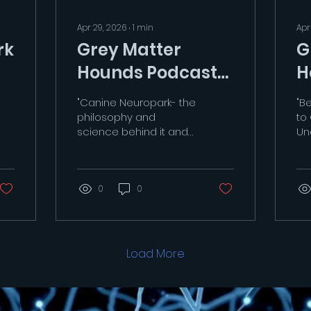
Apr 29, 2026
∙
1
min
Apr
rk
Grey Matter
G
Hounds Podcast
H
E2
E1
"Canine Neuropark- the
"B
philosophy and
to
science behind it and
Un
its purpose"
ra
https://youtu.be/KDtEoUsfb4c?
b3h
si=GTeS4SNORhn1xUoi
ht
0
0
si
Load More