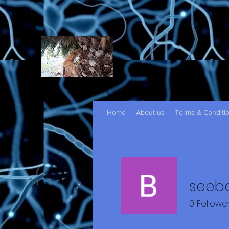
Home
About us
Terms & Conditi
L
seeb
0
Followe