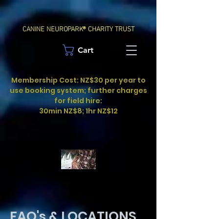
CANINE NEUROPARK® CHARITY TRUST
Cart
Membership Cost: NZ$30 per year to
use booking system; further charges
for field hire:
30min NZ$8; 1hr NZ$12
FAQ's & LOCATIONS