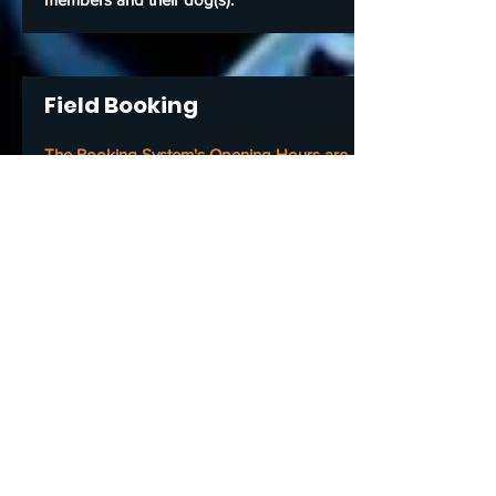
Field Booking
The Booking System's Opening Hours are
Mon to Fri from 6am to 8pm
Sat & Sun 6am to 12noon
When I book the field, will it be just me and
my dog in it, or will others be able to book
the same time slot?
No. Once you made your booking through
the system, nobody else can book that
time slot and nobody else must enter
unless they are part of your booking and
understand our
Terms & Conditions
of