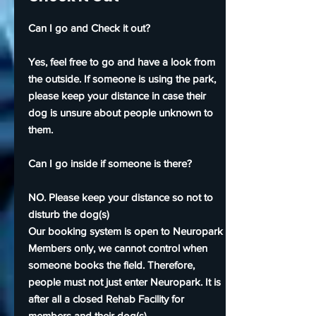
Can I go and Check it out?
Yes, feel free to go and have a look from
the outside. If someone is using the park,
please keep your distance in case their
dog is unsure about people unknown to
them.
Can I go inside if someone is there?
NO. Please keep your distance so not to
disturb the dog(s)
Our booking system is open to Neuropark
Members only, we cannot control when
someone books the field. Therefore,
people must not just enter Neuropark. It is
after all a closed Rehab Facility for
members and their dog(s).