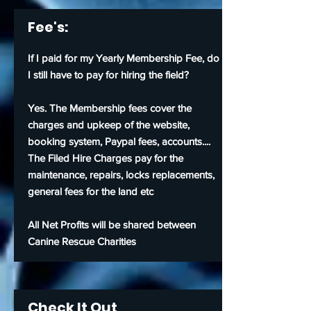
Fee's:
If I paid for my Yearly Membership Fee, do
I still have to pay for
hiring
the field?
Yes. The Membership fees cover the
charges and upkeep of the website,
booking system, Paypal fees, accounts....
The Filed Hire Charges pay for the
maintenance, repairs, locks replacements,
general fees for the land etc
All Net Profits will be shared between
Canine Rescue Charities
Check It Out