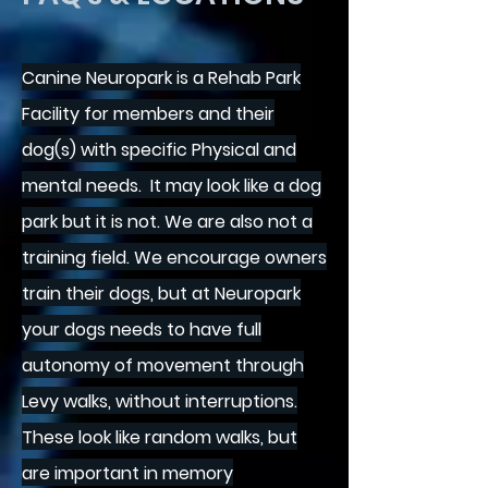
Canine Neuropark is a Rehab Park
Facility for
members and their
dog(s) with specific Physical and
mental needs.
It may look like a dog
park but it is not. We are also not a
training field. We encourage owners
train their dogs, but at Neuropark
your dogs needs to have full
autonomy of movement through
Levy walks, without interruptions.
These look like random walks, but
are important in memory