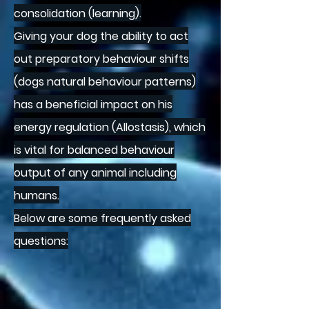
consolidation (learning).
Giving your dog the ability to act
out preparatory behaviour shifts
(dogs natural behaviour patterns)
has a beneficial impact on his
energy regulation (Allostasis), which
is vital for balanced behaviour
output of any animal including
humans.
Below are some frequently asked
questions: