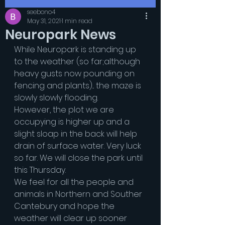
seebono4
May 31, 2021
1 min read
Neuropark News
While Neuropark is standing up 
to the weather (so far;although 
heavy gusts now pounding on 
fencing and plants)... the maze is 
slowly slowly flooding.
However, the plot we are 
occupying is higher up and a 
slight sloap in the back will help 
drain of surface water. Very luck 
so far. We will close the park until 
this Thursday.
We feel for all the people and 
animals in Northern and Souther 
Cantebury and hope the 
weather will clear up sooner 