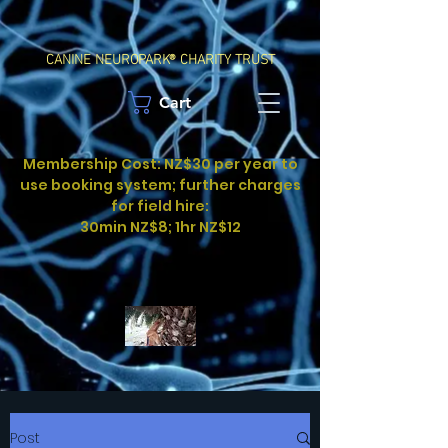
CANINE NEUROPARK® CHARITY TRUST
Cart
Membership Cost: NZ$30 per year to
use booking system; further charges
for field hire:
30min NZ$8; 1hr NZ$12
Post