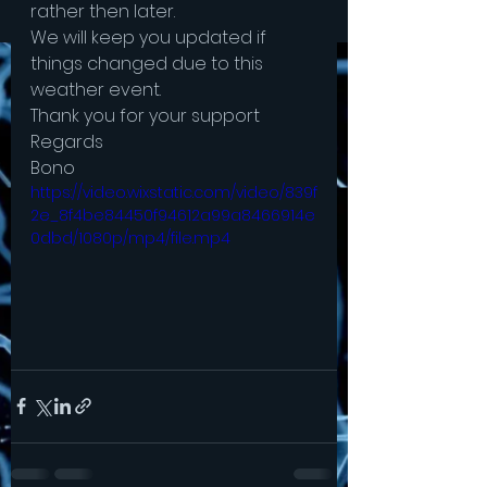
rather then later.
We will keep you updated if 
things changed due to this 
weather event.
Thank you for your support
Regards 
Bono 
https://video.wixstatic.com/video/839f
2e_8f4be84450f94612a99a8466914e
0dbd/1080p/mp4/file.mp4